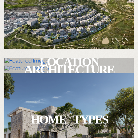
LOCATION
ARCHITECTURE
HOME TYPES