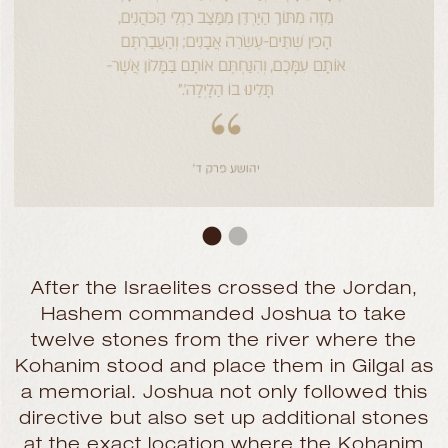
After the Israelites crossed the Jordan,
Hashem commanded Joshua to take
twelve stones from the river where the
Kohanim stood and place them in Gilgal as
a memorial. Joshua not only followed this
directive but also set up additional stones
at the exact location where the Kohanim