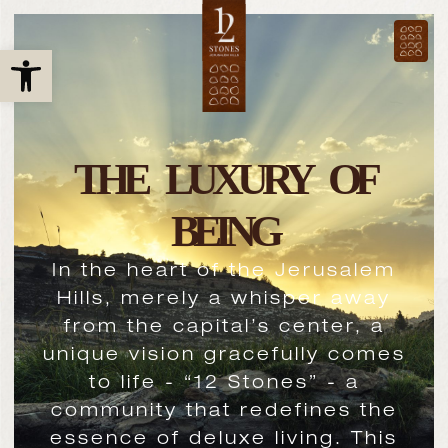
Open toolbar
THE LUXURY OF
BEING
In the heart of the Jerusalem
Hills, merely a whisper away
from the capital’s center, a
unique vision gracefully comes
to life - “12 Stones” - a
community that redefines the
essence of deluxe living. This