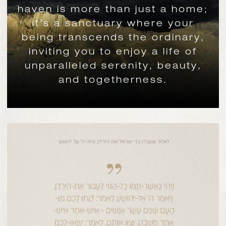
haven is more than just a home;
it’s a sanctuary where your
being transcends the ordinary,
inviting you to enjoy a life of
unparalleled serenity, beauty,
and togetherness.