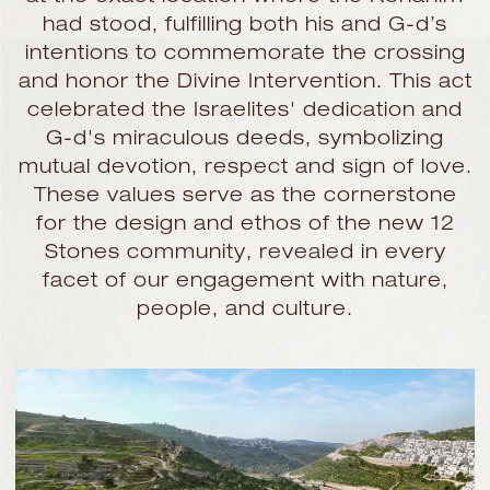
had stood, fulfilling both his and G-d’s
intentions to commemorate the crossing
and honor the Divine Intervention. This act
celebrated the Israelites' dedication and
G-d's miraculous deeds, symbolizing
mutual devotion, respect and sign of love.
These values serve as the cornerstone
for the design and ethos of the new 12
Stones community, revealed in every
facet of our engagement with nature,
people, and culture.