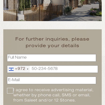
For further inquiries, please
provide your details
+972
I agree to receive advertising material,
whether by phone call, SMS or email,
from Saleet and/or 12 Stones.