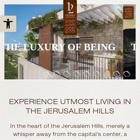
Open toolbar
THE LUXURY OF BEING
EXPERIENCE UTMOST LIVING
IN
THE JERUSALEM HILLS
In the heart of the Jerusalem Hills, merely a
whisper away from the capital’s center, a