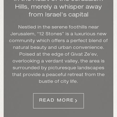
Hills,
merely a whisper away
from Israel's capital
Nestled in the serene foothills near
Jerusalem, “12 Stones” is a luxurious new
community which offers a perfect blend of
natural beauty and urban convenience.
Poised at the edge of Givat Ze’ev,
overlooking a verdant valley, the area is
surrounded by picturesque landscapes
that provide a peaceful retreat from the
bustle of city life.
READ MORE