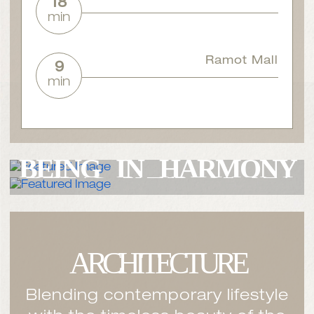
18
min
Ramot Mall
9
min
THE LUXURY
OF
THE LUXURY
OF
BEING IN
HARMONY
BEING PART
OF AN
WITH
NATURE
EMBRACING
COMMUNITY
ARCHITECTURE
Blending contemporary lifestyle