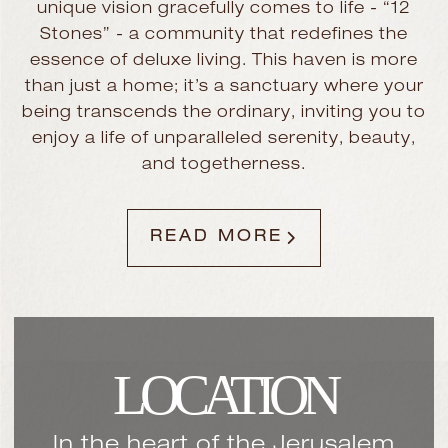
unique vision gracefully comes to life - “12
Stones” - a community that redefines the
essence of deluxe living. This haven is more
than just a home; it’s a sanctuary where your
being transcends the ordinary, inviting you to
enjoy a life of unparalleled serenity, beauty,
and togetherness.
READ MORE
LOCATION
In the heart of the Jerusalem