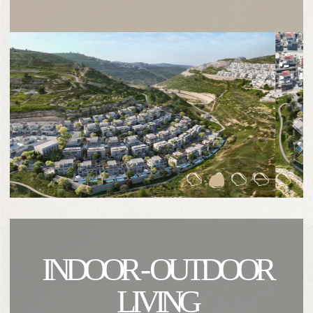
INDOOR - OUTDOOR
LIVING