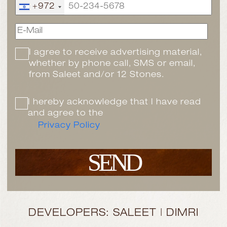
+972
I agree to receive advertising material,
whether by phone call, SMS or email,
from Saleet and/or 12 Stones.
I hereby acknowledge that I have read
and agree to the
Privacy Policy
SEND
DEVELOPERS: SALEET | DIMRI