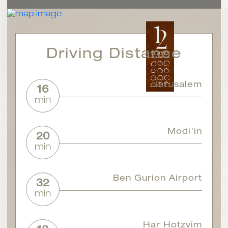
Driving Distance
Jerusalem
16
min
Modi'in
20
min
Ben Gurion Airport
32
min
Har Hotzvim