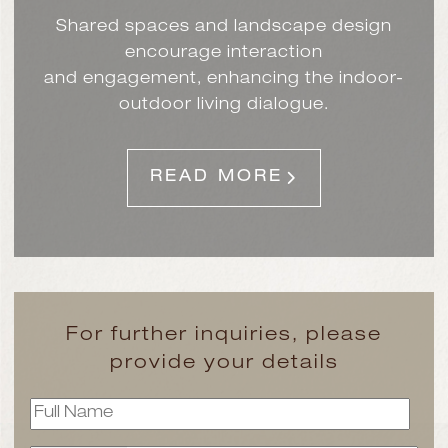
Shared spaces and landscape design
encourage interaction
and engagement, enhancing the indoor-
outdoor living dialogue.
READ MORE
For further inquiries, please
provide your details