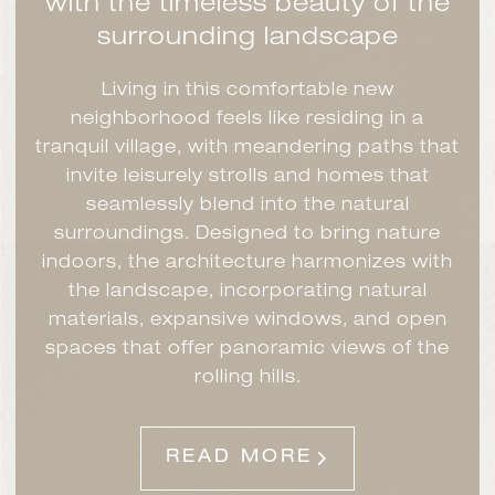
with the timeless beauty of the
surrounding landscape
Living in this comfortable new
neighborhood feels like residing in a
tranquil village, with meandering paths that
invite leisurely strolls and homes that
seamlessly blend into the natural
surroundings. Designed to bring nature
indoors, the architecture harmonizes with
the landscape, incorporating natural
materials, expansive windows, and open
spaces that offer panoramic views of the
rolling hills.
READ MORE