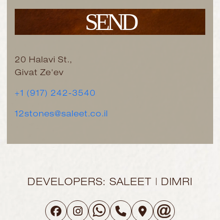
SEND
20 Halavi St.,
Givat Ze'ev
+1 (917) 242-3540
12stones@saleet.co.il
DEVELOPERS: SALEET | DIMRI