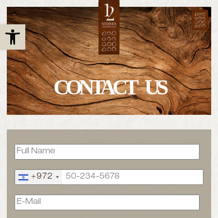
Open toolbar
CONTACT US
+972