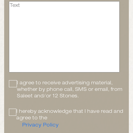
I agree to receive advertising material,
whether by phone call, SMS or email, from
Saleet and/or 12 Stones.
I hereby acknowledge that I have read and
agree to the
Privacy Policy