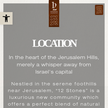
Open toolbar
LOCATION
In the heart of the Jerusalem Hills,
merely a whisper away from
Israel's capital
Nestled in the serene foothills
near Jerusalem, “12 Stones” is a
luxurious new community which
offers a perfect blend of natural