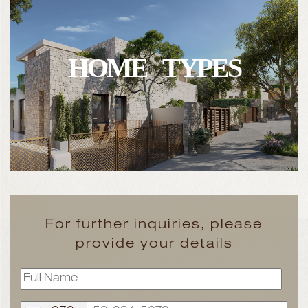
HOME TYPES
For further inquiries, please
provide your details