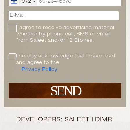
+972
I agree to receive advertising material,
whether by phone call, SMS or email,
from Saleet and/or 12 Stones.
I hereby acknowledge that I have read
and agree to the
Privacy Policy
SEND
DEVELOPERS: SALEET | DIMRI