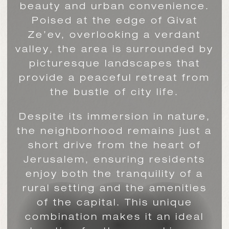
beauty and urban convenience.
Poised at the edge of Givat
Ze’ev, overlooking a verdant
valley, the area is surrounded by
picturesque landscapes that
provide a peaceful retreat from
the bustle of city life.
Despite its immersion in nature,
the neighborhood remains just a
short drive from the heart of
Jerusalem, ensuring residents
enjoy both the tranquility of a
rural setting and the amenities
of the capital. This unique
combination makes it an ideal