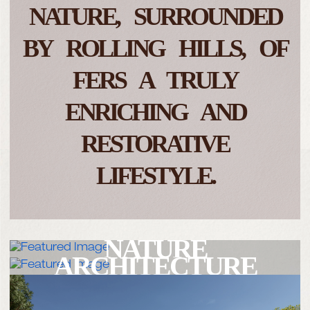
NATURE,
SURROUNDED
BY ROLLING HILLS,
OF
FERS A TRULY
ENRICHING
AND
RESTORATIVE
LIFESTYLE.
NATURE
ARCHITECTURE