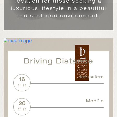
location for those seeking a
luxurious lifestyle in a beautiful
and secluded environment.
Driving Distance
Jerusalem
16
min
Modi'in
20
min