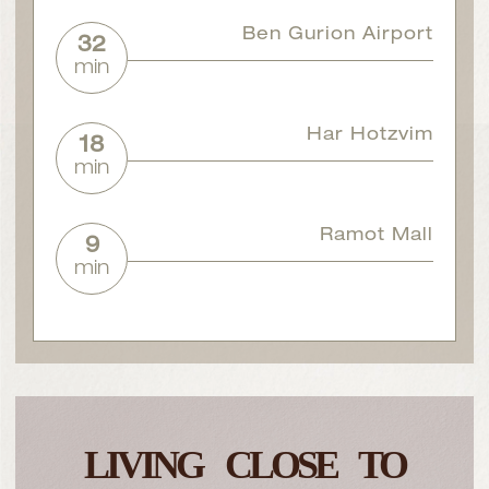
Ben Gurion Airport
32
min
Har Hotzvim
18
min
Ramot Mall
9
min
LIVING CLOSE TO