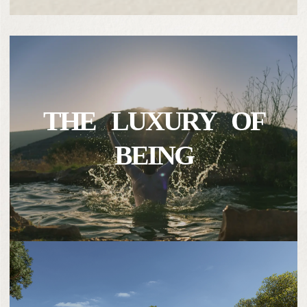
THE LUXURY OF
BEING