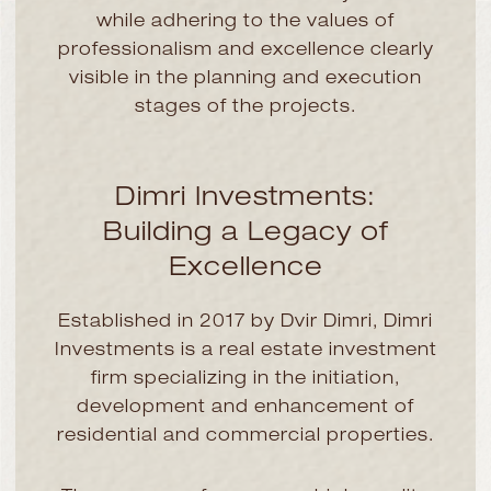
while adhering to the values of
professionalism and excellence clearly
visible in the planning and execution
stages of the projects.
Dimri Investments:
Building a Legacy of
Excellence
Established in 2017 by Dvir Dimri, Dimri
Investments is a real estate investment
firm specializing in the initiation,
development and enhancement of
residential and commercial properties.