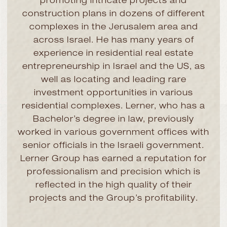
promoting intricate projects and
construction plans in dozens of different
complexes in the Jerusalem area and
across Israel. He has many years of
experience in residential real estate
entrepreneurship in Israel and the US, as
well as locating and leading rare
investment opportunities in various
residential complexes. Lerner, who has a
Bachelor’s degree in law, previously
worked in various government offices with
senior officials in the Israeli government.
Lerner Group has earned a reputation for
professionalism and precision which is
reflected in the high quality of their
projects and the Group’s profitability.