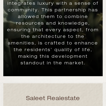
integrates luxury with a sense of
community. This partnership has
allowed them to combine
resources and knowledge,
ensuring that every aspect, from
the architecture to the
amenities, is crafted to enhance
the residents’ quality of life,
making this development
standout in the market.
Saleet Realestate