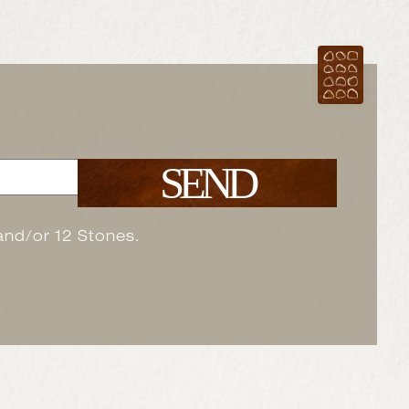
SEND
 and/or 12 Stones.