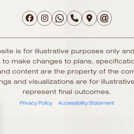
site is for illustrative purposes only and
to make changes to plans, specificatio
, and content are the property of the 
gs and visualizations are for illustrat
represent final outcomes.
Privacy Policy
Accessibility Statement