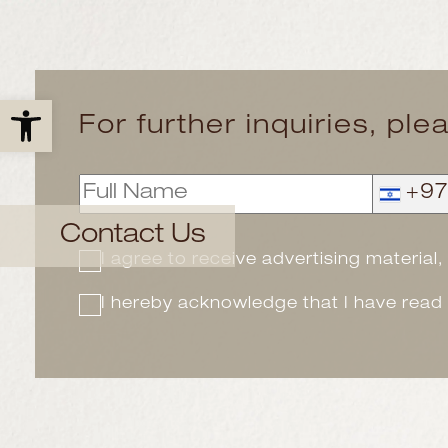
Open toolbar
For further inquiries, ple
+9
Contact Us
I agree to receive advertising material
I hereby acknowledge that I have read