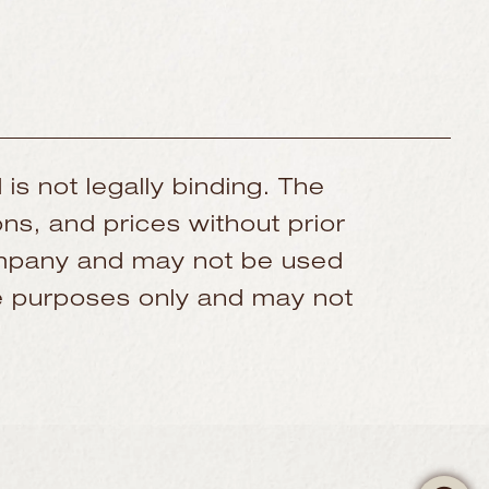
 is not legally binding. The
ns, and prices without prior
company and may not be used
ive purposes only and may not