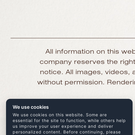
All information on this web
company reserves the right 
notice. All images, videos
without permission. Renderin
We use cookies
We use cookies on this website. Some are
essential for the site to function, while others help
us improve your user experience and deliver
personalized content. Before continuing, please