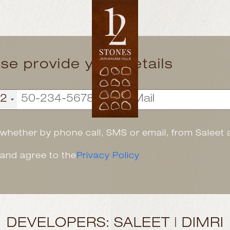
ase provide your details
72
, whether by phone call, SMS or email, from Saleet
 and agree to the
Privacy Policy
DEVELOPERS: SALEET | DIMRI