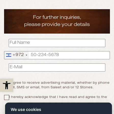
For further inquiries,
please provide your details
+972
Open toolbar
I agree to receive advertising material, whether by phone
call, SMS or email, from Saleet and/or 12 Stones.
I hereby acknowledge that I have read and agree to the
Privacy Policy
We use cookies