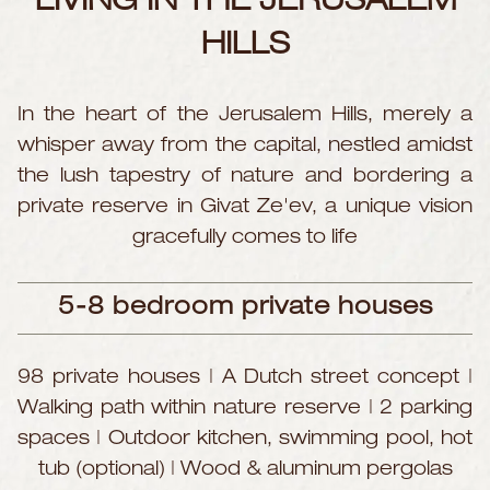
LIVING
IN THE JERUSALEM
HILLS
In the heart of the Jerusalem Hills, merely a
whisper away from the capital, nestled amidst
the lush tapestry of nature and bordering a
private reserve in Givat Ze'ev, a unique vision
gracefully comes to life
5-8 bedroom private houses
98 private houses | A Dutch street concept |
Walking path within nature reserve | 2 parking
spaces | Outdoor kitchen, swimming pool, hot
tub (optional) | Wood & aluminum pergolas