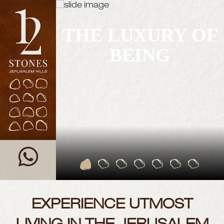
THE LUXURY OF
BEING
EXPERIENCE UTMOST